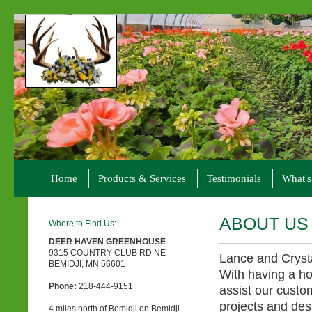
Home
Products & Services
Testimonials
What'
ABOUT US
Where to Find Us:
DEER HAVEN GREENHOUSE
9315 COUNTRY CLUB RD NE
Lance and Cryst
BEMIDJI, MN 56601
With having a ho
Phone:
218-444-9151
assist our custo
projects and des
4 miles north of Bemidji on Bemidji