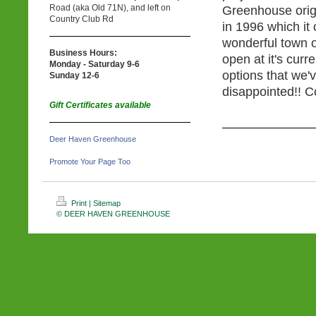
Road (aka Old 71N), and left on
Greenhouse origi
Country Club Rd
in 1996 which it
wonderful town 
Business Hours:
open at it's curr
Monday - Saturday 9-6
options that we'
Sunday 12-6
disappointed!! C
Gift Certificates available
Deer Haven Greenhouse
Promote Your Page Too
Print
|
Sitemap
© DEER HAVEN GREENHOUSE